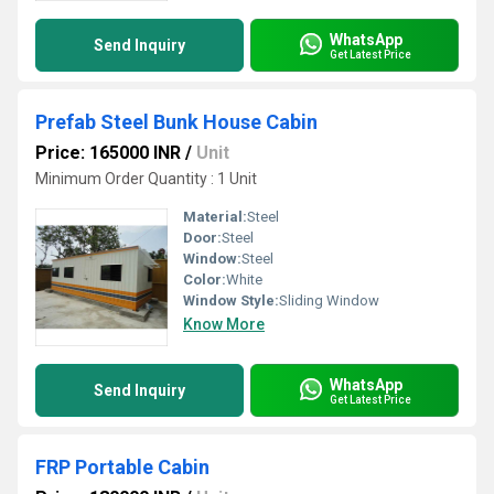
WhatsApp
Send Inquiry
Get Latest Price
Prefab Steel Bunk House Cabin
Price: 165000 INR
/
Unit
Minimum Order Quantity : 1 Unit
Material:
Steel
Door:
Steel
Window:
Steel
Color:
White
Window Style:
Sliding Window
Know More
WhatsApp
Send Inquiry
Get Latest Price
FRP Portable Cabin