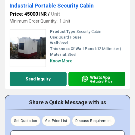
Industrial Portable Security Cabin
Price: 45000 INR
/
Unit
Minimum Order Quantity : 1 Unit
Product Type:
Security Cabin
Use:
Guard House
Wall:
Steel
Thickness Of Wall Panel:
12 Millimeter (mm)
Material:
Steel
Know More
WhatsApp
Send Inquiry
Get Latest Price
Share a Quick Message with us
Get Quotation
Get Price List
Discuss Requirement