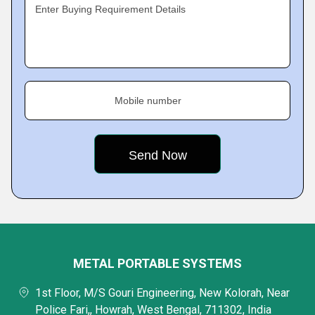
Enter Buying Requirement Details
Mobile number
METAL PORTABLE SYSTEMS
1st Floor, M/S Gouri Engineering, New Kolorah, Near
Police Fari,, Howrah, West Bengal, 711302, India