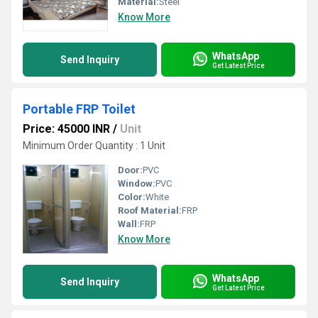
Material:
Steel
Know More
WhatsApp
Send Inquiry
Get Latest Price
Portable FRP Toilet
Price: 45000 INR
/
Unit
Minimum Order Quantity : 1 Unit
Door:
PVC
Window:
PVC
Color:
White
Roof Material:
FRP
Wall:
FRP
Know More
WhatsApp
Send Inquiry
Get Latest Price