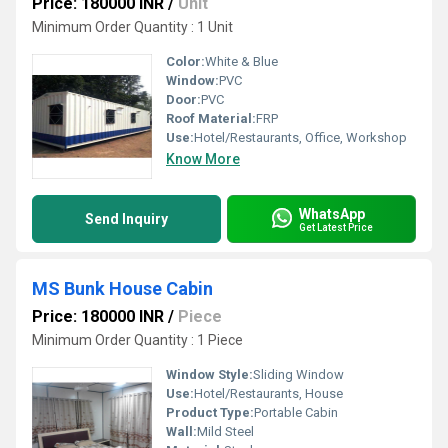
Price: 180000 INR
/
Unit
Minimum Order Quantity : 1 Unit
Color:
White & Blue
Window:
PVC
Door:
PVC
Roof Material:
FRP
Use:
Hotel/Restaurants, Office, Workshop
Know More
WhatsApp
Send Inquiry
Get Latest Price
MS Bunk House Cabin
Price: 180000 INR
/
Piece
Minimum Order Quantity : 1 Piece
Window Style:
Sliding Window
Use:
Hotel/Restaurants, House
Product Type:
Portable Cabin
Wall:
Mild Steel