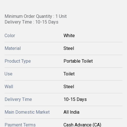
Minimum Order Quantity : 1 Unit
Delivery Time : 10-15 Days
Color
White
Material
Steel
Product Type
Portable Toilet
Use
Toilet
Wall
Steel
Delivery Time
10-15 Days
Main Domestic Market
All India
Payment Terms
Cash Advance (CA)