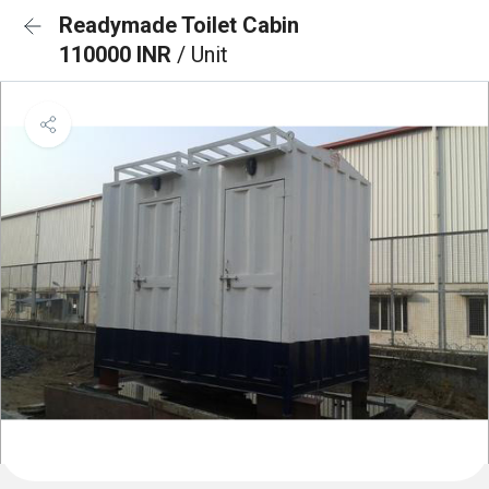
Readymade Toilet Cabin
110000 INR
/ Unit