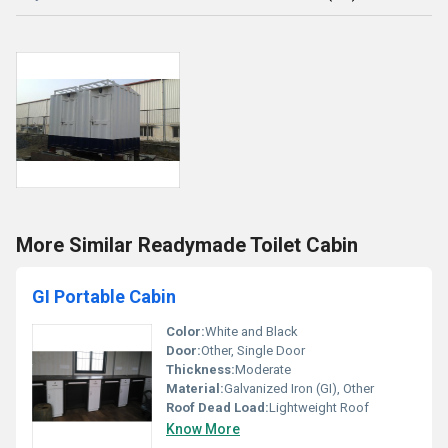
More Similar Readymade Toilet Cabin
GI Portable Cabin
Color:
White and Black
Door:
Other, Single Door
Thickness:
Moderate
Material:
Galvanized Iron (GI), Other
Roof Dead Load:
Lightweight Roof
Know More