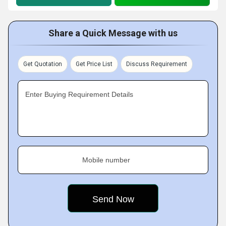
Share a Quick Message with us
Get Quotation
Get Price List
Discuss Requirement
Enter Buying Requirement Details
Mobile number