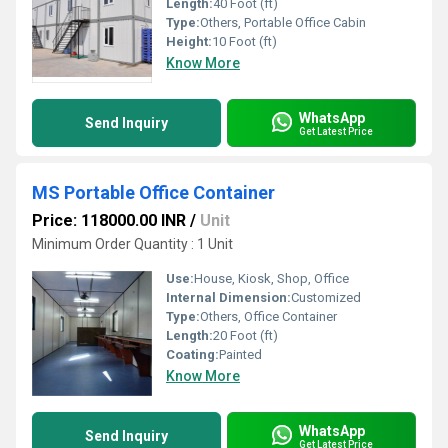
Length:
40 Foot (ft)
Type:
Others, Portable Office Cabin
Height:
10 Foot (ft)
Know More
WhatsApp
Send Inquiry
Get Latest Price
MS Portable Office Container
Price: 118000.00 INR
/
Unit
Minimum Order Quantity : 1 Unit
Use:
House, Kiosk, Shop, Office
Internal Dimension:
Customized
Type:
Others, Office Container
Length:
20 Foot (ft)
Coating:
Painted
Know More
WhatsApp
Send Inquiry
Get Latest Price