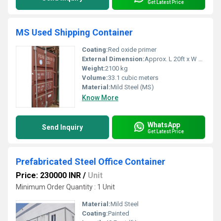
Get Latest Price
MS Used Shipping Container
Coating:
Red oxide primer
External Dimension:
Approx. L 20ft x W 8ft x H 8.6ft
Weight:
2100 kg
Volume:
33.1 cubic meters
Material:
Mild Steel (MS)
Know More
WhatsApp
Send Inquiry
Get Latest Price
Prefabricated Steel Office Container
Price: 230000 INR
/
Unit
Minimum Order Quantity : 1 Unit
Material:
Mild Steel
Coating:
Painted