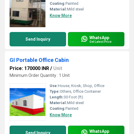
Coating:
Painted
Material:
Mild steel
Know More
WhatsApp
Send Inquiry
Get Latest Price
GI Portable Office Cabin
Price: 170000 INR
/
Unit
Minimum Order Quantity : 1 Unit
Use:
House, Kiosk, Shop, Office
Type:
Others, Office Container
Length:
30 Foot (ft)
Material:
Mild steel
Coating:
Painted
Know More
WhatsApp
Send Inquiry