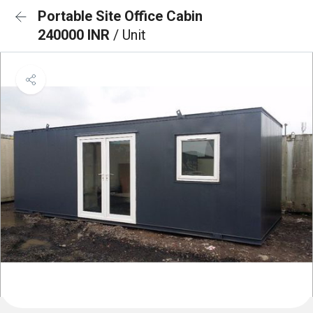
Portable Site Office Cabin
240000 INR
/ Unit