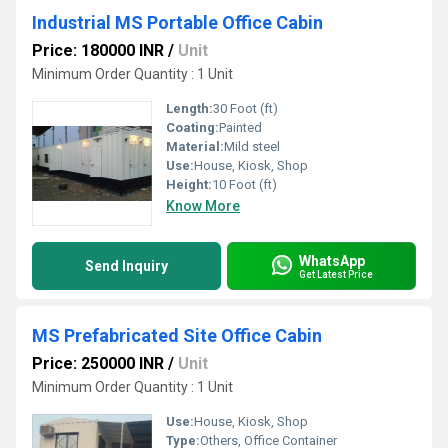
Industrial MS Portable Office Cabin
Price: 180000 INR
/
Unit
Minimum Order Quantity : 1 Unit
Length:
30 Foot (ft)
Coating:
Painted
Material:
Mild steel
Use:
House, Kiosk, Shop
Height:
10 Foot (ft)
Know More
WhatsApp
Send Inquiry
Get Latest Price
MS Prefabricated Site Office Cabin
Price: 250000 INR
/
Unit
Minimum Order Quantity : 1 Unit
Use:
House, Kiosk, Shop
Type:
Others, Office Container