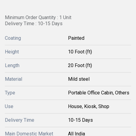
Minimum Order Quantity : 1 Unit
Delivery Time : 10-15 Days
Coating
Painted
Height
10 Foot (ft)
Length
20 Foot (ft)
Material
Mild steel
Type
Portable Office Cabin, Others
Use
House, Kiosk, Shop
Delivery Time
10-15 Days
Main Domestic Market
All India