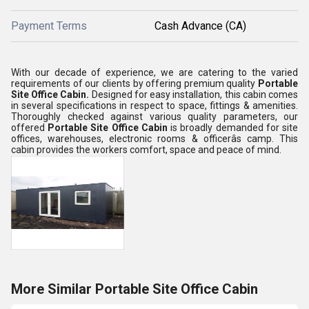
Payment Terms
Cash Advance (CA)
With our decade of experience, we are catering to the varied
requirements of our clients by
offering premium quality
Portable
Site Office Cabin
.
Designed for easy installation, this cabin comes
in several specifications in respect to space, fittings & amenities.
Thoroughly checked against various quality parameters, our
offered
Portable Site Office Cabin
is broadly demanded for site
offices, warehouses, electronic rooms & officerâs camp. This
cabin provides the workers comfort, space and peace of mind.
More Similar Portable Site Office Cabin