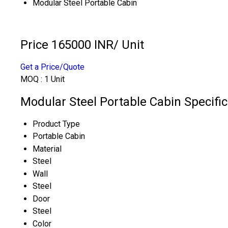
Modular Steel Portable Cabin
Price 165000 INR
/ Unit
Get a Price/Quote
MOQ :
1 Unit
Modular Steel Portable Cabin Specific
Product Type
Portable Cabin
Material
Steel
Wall
Steel
Door
Steel
Color