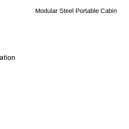
Modular Steel Portable Cabin
ation