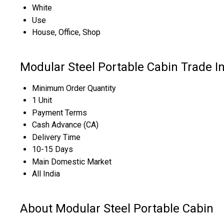
White
Use
House, Office, Shop
Modular Steel Portable Cabin Trade I
Minimum Order Quantity
1 Unit
Payment Terms
Cash Advance (CA)
Delivery Time
10-15 Days
Main Domestic Market
All India
About Modular Steel Portable Cabin