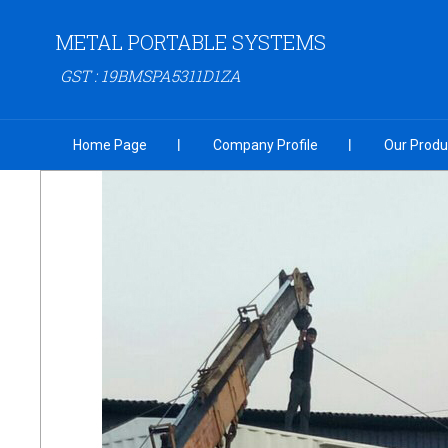
METAL PORTABLE SYSTEMS
GST : 19BMSPA5311D1ZA
Home Page
Company Profile
Our Produ