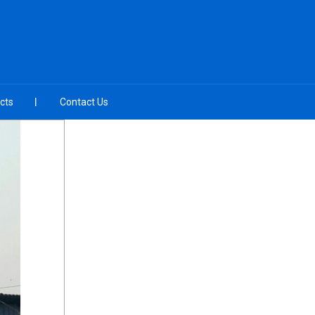
cts
Contact Us