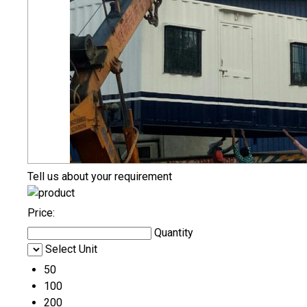
Tell us about your requirement
Price:
Quantity
Select Unit
50
100
200