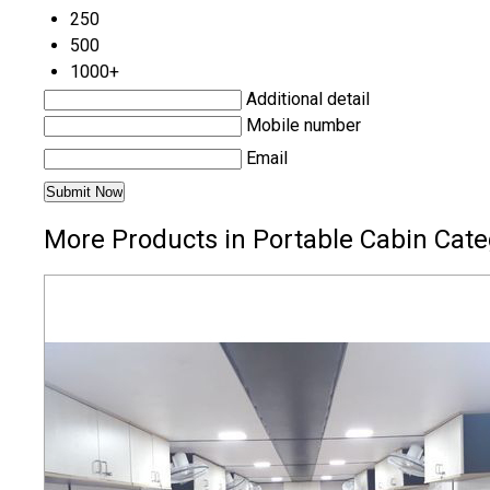
250
500
1000+
Additional detail
Mobile number
Email
More Products in Portable Cabin Cate