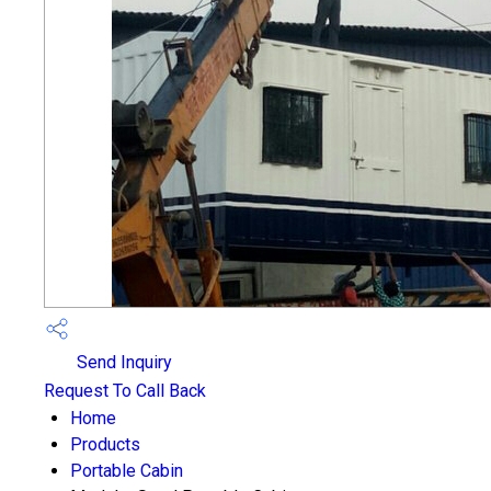
Send Inquiry
Request To Call Back
Home
Products
Portable Cabin