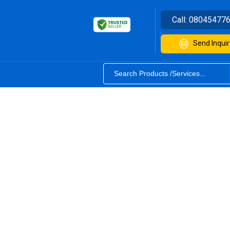
Call:
08045477
Send Inquir