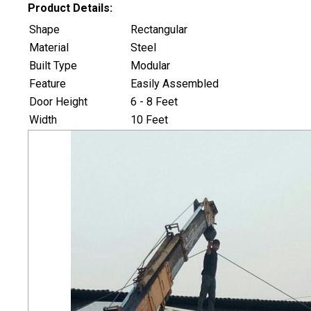
Product Details:
Shape
Rectangular
Material
Steel
Built Type
Modular
Feature
Easily Assembled
Door Height
6 - 8 Feet
Width
10 Feet